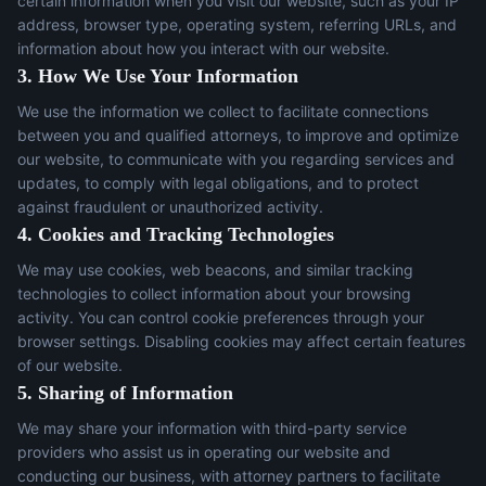
certain information when you visit our website, such as your IP
address, browser type, operating system, referring URLs, and
information about how you interact with our website.
3. How We Use Your Information
We use the information we collect to facilitate connections
between you and qualified attorneys, to improve and optimize
our website, to communicate with you regarding services and
updates, to comply with legal obligations, and to protect
against fraudulent or unauthorized activity.
4. Cookies and Tracking Technologies
We may use cookies, web beacons, and similar tracking
technologies to collect information about your browsing
activity. You can control cookie preferences through your
browser settings. Disabling cookies may affect certain features
of our website.
5. Sharing of Information
We may share your information with third-party service
providers who assist us in operating our website and
conducting our business, with attorney partners to facilitate