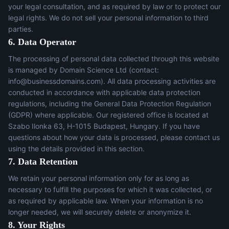
your legal consultation, and as required by law or to protect our
legal rights. We do not sell your personal information to third
parties.
6. Data Operator
The processing of personal data collected through this website
is managed by Domain Science Ltd (contact:
info@businessdomains.com
). All data processing activities are
conducted in accordance with applicable data protection
regulations, including the General Data Protection Regulation
(GDPR) where applicable. Our registered office is located at
Szabo Ilonka 63, H-1015 Budapest, Hungary. If you have
questions about how your data is processed, please contact us
using the details provided in this section.
7. Data Retention
We retain your personal information only for as long as
necessary to fulfill the purposes for which it was collected, or
as required by applicable law. When your information is no
longer needed, we will securely delete or anonymize it.
8. Your Rights